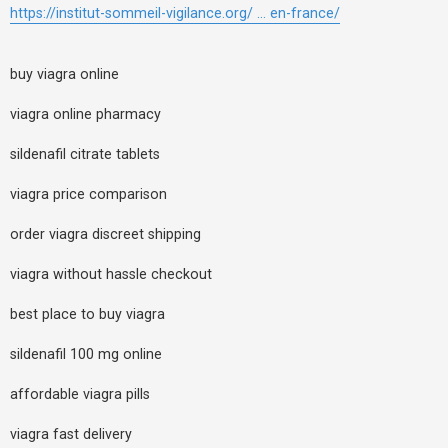
https://institut-sommeil-vigilance.org/ ... en-france/
buy viagra online
viagra online pharmacy
sildenafil citrate tablets
viagra price comparison
order viagra discreet shipping
viagra without hassle checkout
best place to buy viagra
sildenafil 100 mg online
affordable viagra pills
viagra fast delivery