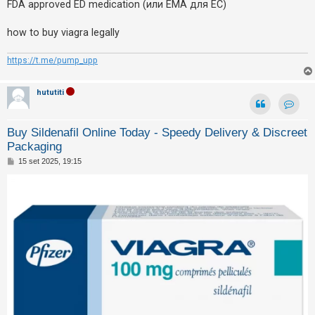
FDA approved ED medication (или EMA для ЕС)
how to buy viagra legally
https://t.me/pump_upp
hututiti
Contat
Buy Sildenafil Online Today - Speedy Delivery & Discreet
Packaging
M
15 set 2025, 19:15
e
s
s
a
g
g
i
o