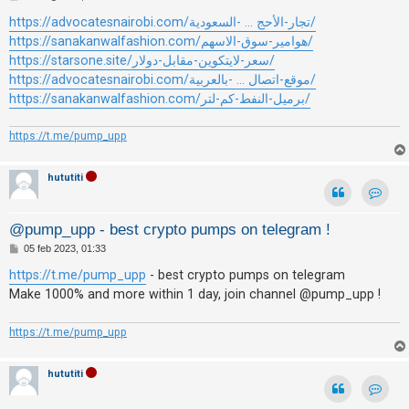
i
e
s
https://advocatesnairobi.com/تجار-الأحج ... -السعودية/
s
s
https://sanakanwalfashion.com/هوامير-سوق-الاسهم/
a
e
g
https://starsone.site/سعر-لايتكوين-مقابل-دولار/
g
n
https://advocatesnairobi.com/موقع-اتصال ... -بالعربية/
i
o
z
https://sanakanwalfashion.com/برميل-النفط-كم-لتر/
a
https://t.me/pump_upp
r
i
hututiti
s
p
Contat
o
@pump_upp - best crypto pumps on telegram !
s
M
05 feb 2023, 01:33
e
t
s
https://t.me/pump_upp
- best crypto pumps on telegram
s
a
Make 1000% and more within 1 day, join channel @pump_upp !
a
g
g
i
https://t.me/pump_upp
o
A
r
hututiti
g
Contat