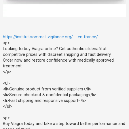
F
A
Q
https://institut-sommeil-vigilance.org/ ... en-france/
<p>
Looking to buy Viagra online? Get authentic sildenafil at
competitive prices with discreet shipping and fast delivery.
Order now and restore confidence with medically approved
treatment.
</p>
<ul>
<li>Genuine product from verified suppliers</li>
<li>Secure checkout & confidential packaging</li>
<li>Fast shipping and responsive support</li>
</ul>
<p>
Buy Viagra today and take a step toward better performance and