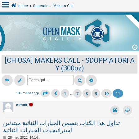
Indice
Generale
Makers Call
L
o
g
i
[CHIUSA] MAKERS CALL - SDOPPIATORI A
n
Y (300pz)
A
r
1
7
8
9
10
11
105 messaggi
…
g
o
hututiti
m
Contat
e
تداول هذا الكتاب يتضمن الخيارات الثنائية مبتدئين
n
استراتيجيات الخيارات الثنائية
t
M
28 mag 2022, 14:14