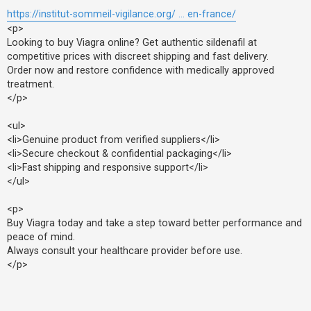
https://institut-sommeil-vigilance.org/ ... en-france/
<p>
Looking to buy Viagra online? Get authentic sildenafil at
competitive prices with discreet shipping and fast delivery.
Order now and restore confidence with medically approved
treatment.
</p>
<ul>
<li>Genuine product from verified suppliers</li>
<li>Secure checkout & confidential packaging</li>
<li>Fast shipping and responsive support</li>
</ul>
<p>
Buy Viagra today and take a step toward better performance and
peace of mind.
Always consult your healthcare provider before use.
</p>