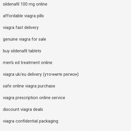
sildenafil 100 mg online
affordable viagra pills
viagra fast delivery
genuine viagra for sale
buy sildenafil tablets
men’s ed treatment online
viagra uk/eu delivery (уточните регион)
safe online viagra purchase
viagra prescription online service
discount viagra deals
viagra confidential packaging