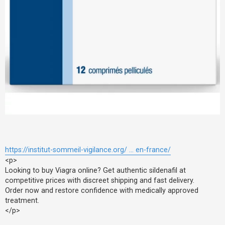
https://institut-sommeil-vigilance.org/ ... en-france/
<p>
Looking to buy Viagra online? Get authentic sildenafil at
competitive prices with discreet shipping and fast delivery.
Order now and restore confidence with medically approved
treatment.
</p>