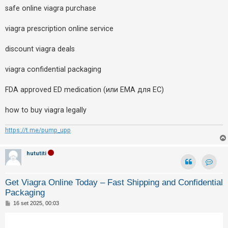
safe online viagra purchase
viagra prescription online service
discount viagra deals
viagra confidential packaging
FDA approved ED medication (или EMA для ЕС)
how to buy viagra legally
https://t.me/pump_upp
hututiti
Contat
Get Viagra Online Today – Fast Shipping and Confidential
Packaging
M
16 set 2025, 00:03
e
s
s