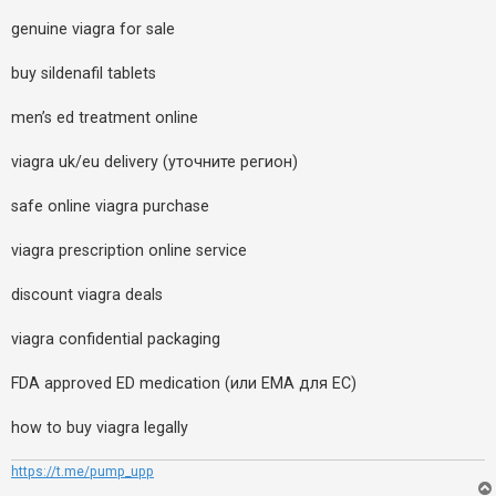
genuine viagra for sale
buy sildenafil tablets
men’s ed treatment online
viagra uk/eu delivery (уточните регион)
safe online viagra purchase
viagra prescription online service
discount viagra deals
viagra confidential packaging
FDA approved ED medication (или EMA для ЕС)
how to buy viagra legally
https://t.me/pump_upp