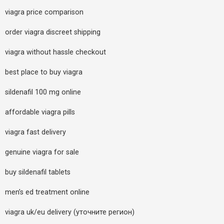
viagra price comparison
order viagra discreet shipping
viagra without hassle checkout
best place to buy viagra
sildenafil 100 mg online
affordable viagra pills
viagra fast delivery
genuine viagra for sale
buy sildenafil tablets
men’s ed treatment online
viagra uk/eu delivery (уточните регион)