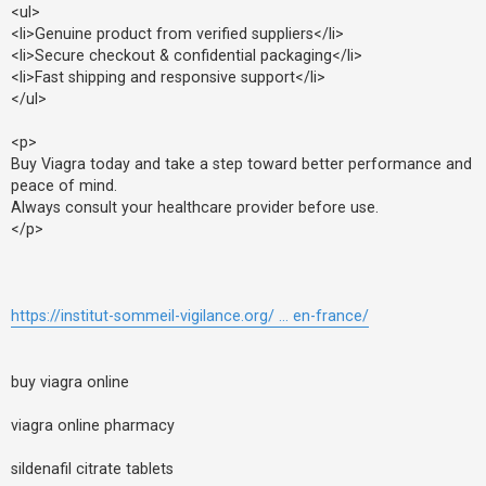
<ul>
<li>Genuine product from verified suppliers</li>
<li>Secure checkout & confidential packaging</li>
<li>Fast shipping and responsive support</li>
</ul>
<p>
Buy Viagra today and take a step toward better performance and
peace of mind.
Always consult your healthcare provider before use.
</p>
https://institut-sommeil-vigilance.org/ ... en-france/
buy viagra online
viagra online pharmacy
sildenafil citrate tablets