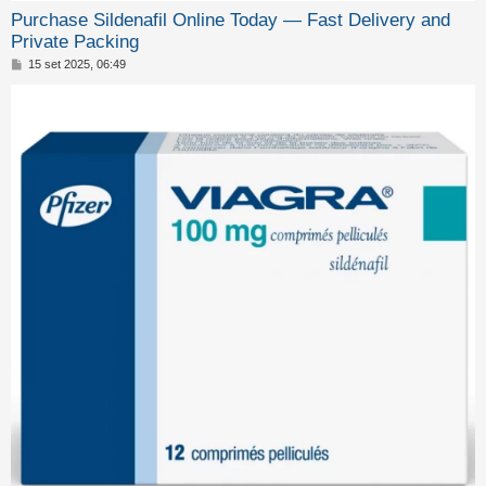
o
Purchase Sildenafil Online Today — Fast Delivery and
m
Private Packing
e
M
15 set 2025, 06:49
e
n
s
s
t
a
g
i
g
i
a
o
t
t
i
v
i
C
e
r
c
a