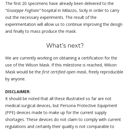
The first 20 specimens have already been delivered to the
“Giuseppe Fogliani”
hospital in Milazzo, Sicily in order to carry
out the necessary experiments. The result of the
experimentation will allow us to continue improving the design
and finally to mass produce the mask.
What’s next?
We are currently working on obtaining a certification for the
use of the Wilson Mask. If this milestone is reached, Wilson
Mask would be the
first certified open mask
, freely reproducible
by anyone.
DISCLAIMER:
It should be noted that all these illustrated so far are not
medical-surgical devices, but Persona Protective Equipment
(PPE) devices made to make up for the current supply
shortages. These devices do not claim to comply with current
regulations and certainly their quality is not comparable to