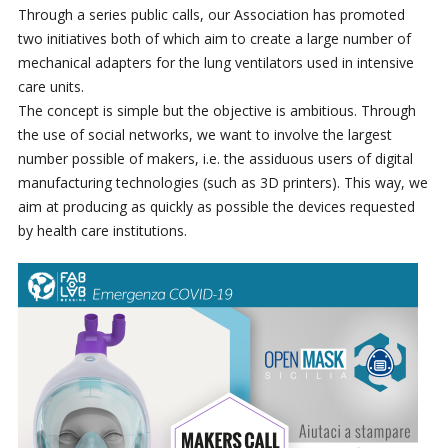
Through a series public calls, our Association has promoted
two initiatives both of which aim to create a large number of
mechanical adapters for the lung ventilators used in intensive
care units.
The concept is simple but the objective is ambitious. Through
the use of social networks, we want to involve the largest
number possible of makers, i.e. the assiduous users of digital
manufacturing technologies (such as 3D printers). This way, we
aim at producing as quickly as possible the devices requested
by health care institutions.