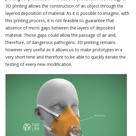
3D printing allows the construction of an object through the
layered deposition of material. As it is possible to imagine, with
this printing process, it is not feasible to guarantee that
absence of micro gaps between the layers of deposited
material. Those gaps could allow the passage of air and,
therefore, of dangerous pathogens. 3D printing remains
however very useful as it allows us to make prototypes in a
very short time and therefore to be able to quickly iterate the
testing of every new modification.