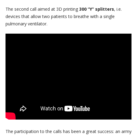
The second call aimed at 3D printing
300 “Y” splitters
, i.e.
devices that allow two patients to breathe with a single
pulmonary ventilator.
The participation to the calls has been a great success: an army