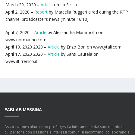
March 29, 2020 –
Article
on La Sicilia
April 2, 2020 –
Report
by Marcella Ruggeri aired during the RTP
channel broadcaster’s news (minute 16:10)
April 7, 2020 –
Article
by Alessandra Mammoliti on
www.normanno.com
April 10, 2020 2020 –
Article
by Enzo Bon on www.ytali.com
April 17, 2020 2020 –
Article
by Santi Cautela on
www.iltirrenico.it
FABLAB MESSINA
Associazione culturale no profit gestita interamente dai suoi membri in
cui persone con passione e interessi comuni si incontrano, collaborano e