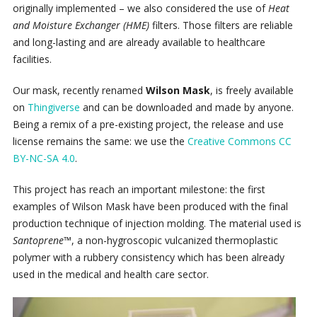
originally implemented – we also considered the use of
Heat
and Moisture Exchanger (HME)
filters. Those filters are reliable
and long-lasting and are already available to healthcare
facilities.
Our mask, recently renamed
Wilson Mask
, is freely available
on
Thingiverse
and can be downloaded and made by anyone.
Being a remix of a pre-existing project, the release and use
license remains the same: we use the
Creative Commons CC
BY-NC-SA 4.0
.
This project has reach an important milestone: the first
examples of Wilson Mask have been produced with the final
production technique of injection molding. The material used is
Santoprene™
, a non-hygroscopic vulcanized thermoplastic
polymer with a rubbery consistency which has been already
used in the medical and health care sector.