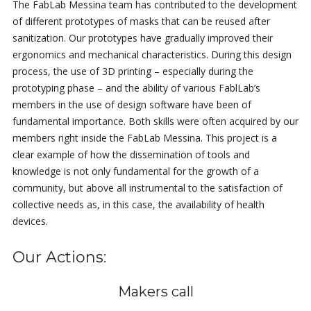
The FabLab Messina team has contributed to the development
of different prototypes of masks that can be reused after
sanitization. Our prototypes have gradually improved their
ergonomics and mechanical characteristics. During this design
process, the use of 3D printing – especially during the
prototyping phase – and the ability of various FablLab’s
members in the use of design software have been of
fundamental importance. Both skills were often acquired by our
members right inside the FabLab Messina. This project is a
clear example of how the dissemination of tools and
knowledge is not only fundamental for the growth of a
community, but above all instrumental to the satisfaction of
collective needs as, in this case, the availability of health
devices.
Our Actions:
Makers call