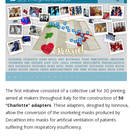
The first initiative consisted of a collective call for 3D printing
aimed at makers throughout Italy for the construction of
50
“Charlotte” adapters
. These adapters, designed by Isinnova,
allow the conversion of the snorkeling masks produced by
Decathlon into masks for artificial ventilation of patients
suffering from respiratory insufficiency.