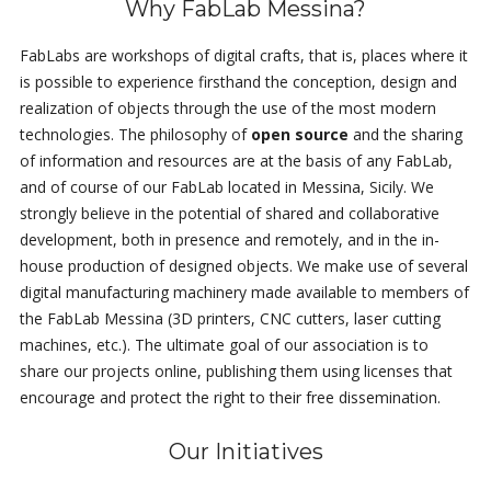
Why FabLab Messina?
FabLabs are workshops of digital crafts, that is, places where it
is possible to experience firsthand the conception, design and
realization of objects through the use of the most modern
technologies. The philosophy of
open source
and the sharing
of information and resources are at the basis of any FabLab,
and of course of our FabLab located in Messina, Sicily. We
strongly believe in the potential of shared and collaborative
development, both in presence and remotely, and in the in-
house production of designed objects. We make use of several
digital manufacturing machinery made available to members of
the FabLab Messina (3D printers, CNC cutters, laser cutting
machines, etc.). The ultimate goal of our association is to
share our projects online, publishing them using licenses that
encourage and protect the right to their free dissemination.
Our Initiatives