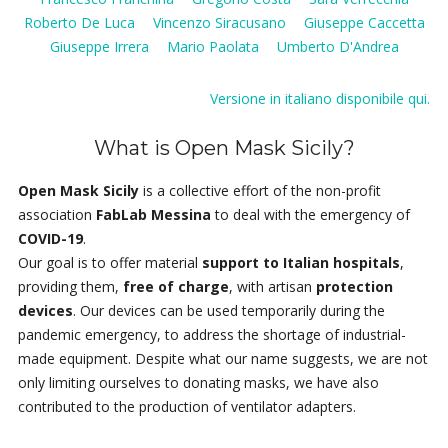
Roberto De Luca
Vincenzo Siracusano
Giuseppe Caccetta
Giuseppe Irrera
Mario Paolata
Umberto D'Andrea
Versione in italiano disponibile qui.
What is Open Mask Sicily?
Open Mask Sicily
is a collective effort of the non-profit
association
FabLab Messina
to deal with the emergency of
COVID-19
.
Our goal is to offer material
support to Italian hospitals
,
providing them,
free of charge
, with artisan
protection
devices
. Our devices can be used temporarily during the
pandemic emergency, to address the shortage of industrial-
made equipment. Despite what our name suggests, we are not
only limiting ourselves to donating masks, we have also
contributed to the production of ventilator adapters.