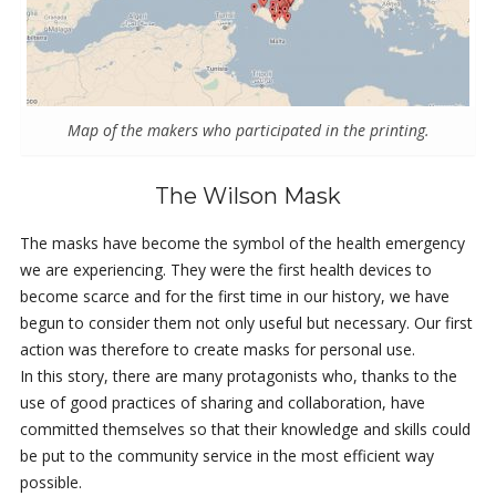
Map of the makers who participated in the printing.
The Wilson Mask
The masks have become the symbol of the health emergency
we are experiencing. They were the first health devices to
become scarce and for the first time in our history, we have
begun to consider them not only useful but necessary. Our first
action was therefore to create masks for personal use.
In this story, there are many protagonists who, thanks to the
use of good practices of sharing and collaboration, have
committed themselves so that their knowledge and skills could
be put to the community service in the most efficient way
possible.