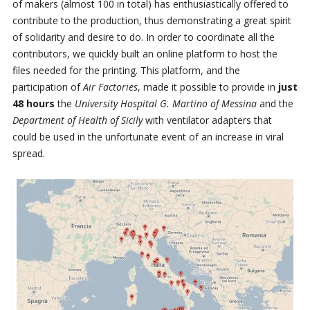
of makers (almost 100 in total) has enthusiastically offered to
contribute to the production, thus demonstrating a great spirit
of solidarity and desire to do. In order to coordinate all the
contributors, we quickly built an online platform to host the
files needed for the printing. This platform, and the
participation of
Air Factories
, made it possible to provide in
just
48 hours
the
University Hospital G. Martino of Messina
and the
Department of Health of Sicily
with ventilator adapters that
could be used in the unfortunate event of an increase in viral
spread.