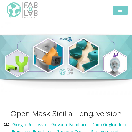
Open Mask Sicilia – eng. version
Giorgio Rudilosso
Giovanni Bombaci
Dario Gogliandolo
Francesco Franchina
Gregorio Costa
Sara Verrecchia