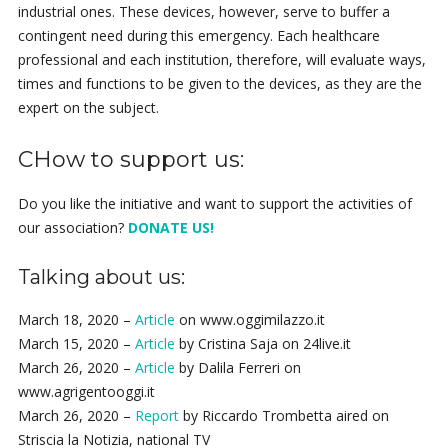
industrial ones. These devices, however, serve to buffer a
contingent need during this emergency. Each healthcare
professional and each institution, therefore, will evaluate ways,
times and functions to be given to the devices, as they are the
expert on the subject.
CHow to support us:
Do you like the initiative and want to support the activities of
our association?
DONATE US!
Talking about us:
March 18, 2020 –
Article
on www.oggimilazzo.it
March 15, 2020 –
Article
by Cristina Saja on 24live.it
March 26, 2020 –
Article
by Dalila Ferreri on
www.agrigentooggi.it
March 26, 2020 –
Report
by Riccardo Trombetta aired on
Striscia la Notizia, national TV