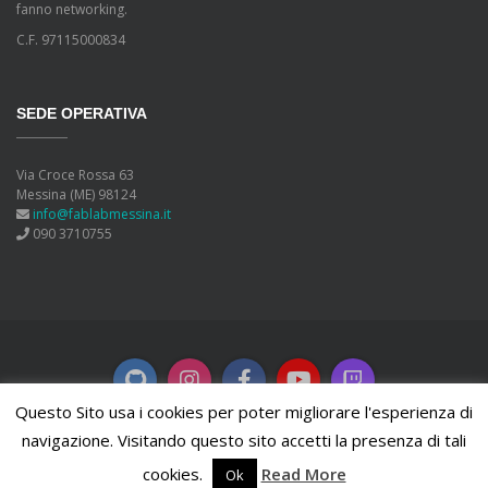
fanno networking.
C.F. 97115000834
SEDE OPERATIVA
Via Croce Rossa 63
Messina (ME) 98124
info@fablabmessina.it
090 3710755
Questo Sito usa i cookies per poter migliorare l'esperienza di
navigazione. Visitando questo sito accetti la presenza di tali
Copyleft
2026 FabLab Messina. Powered by
WordPress
.
cookies.
Read More
Ok