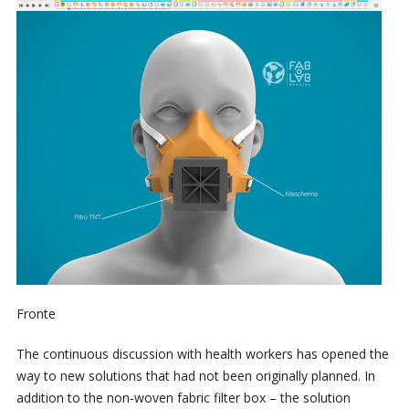
Fronte
The continuous discussion with health workers has opened the
way to new solutions that had not been originally planned. In
addition to the non-woven fabric filter box – the solution