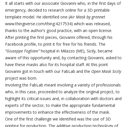
It all starts with our associate Giovanni who, in the first days of
emergency, decided to research online for a 3D printable
template model. He identified one (
Air Mask by grennet
www.thingiverse.com/thing:4217534) which was released,
thanks to the author’s good practice, with an open license.
After printing the first pieces, Giovanni offered, through his
Facebook profile, to print it for free for his friends. The
“Giuseppe Fogliani”
hospital in Milazzo (ME), Sicily, became
aware of this opportunity and, by contacting Giovanni, asked to
have these masks also for its hospital staff. At this point
Giovanni got in touch with our FabLab and the
Open Mask Sicily
project was born.
Involving the FabLab meant involving a variety of professionals
who, in this case, proceeded to analyze the original project, to
highlight its critical issues and, in collaboration with doctors and
experts of the sector, to make the appropriate fundamental
improvements to enhance the effectiveness of the mask.
One of the first challenge we identified was the use of 3D
printing for production. The additive production technology of